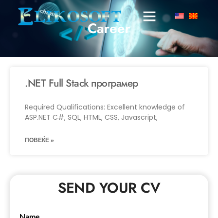
Career
.NET Full Stack програмер
Required Qualifications: Excellent knowledge of
ASP.NET C#, SQL, HTML, CSS, Javascript,
ПОВЕЌЕ »
SEND YOUR CV
Name