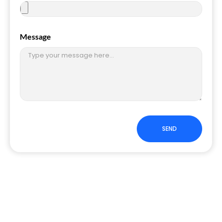
Message
SEND