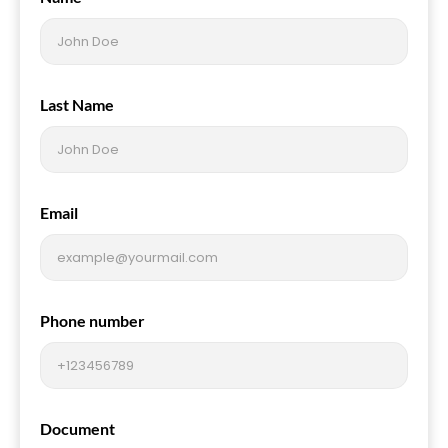
Last Name
Email
Phone number
Document