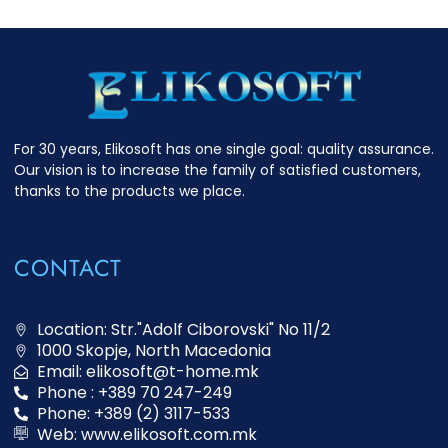
For 30 years, Elikosoft has one single goal: quality assurance.
Our vision is to increase the family of satisfied customers,
thanks to the products we place.
CONTACT
Location: Str."Adolf Ciborovski" No 11/2
1000 Skopje, North Macedonia
Email: elikosoft@t-home.mk
Phone : +389 70 247-249
Phone: +389 (2) 3117-533
Web: www.elikosoft.com.mk