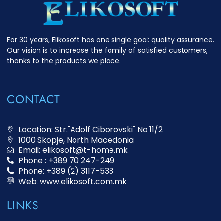
For 30 years, Elikosoft has one single goal: quality assurance.
Our vision is to increase the family of satisfied customers,
thanks to the products we place.
CONTACT
Location: Str."Adolf Ciborovski" No 11/2
1000 Skopje, North Macedonia
Email: elikosoft@t-home.mk
Phone : +389 70 247-249
Phone: +389 (2) 3117-533
Web: www.elikosoft.com.mk
LINKS