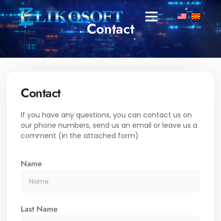
Contact
Contact
If you have any questions, you can contact us on
our phone numbers, send us an email or leave us a
comment (in the attached form)
Name
Last Name