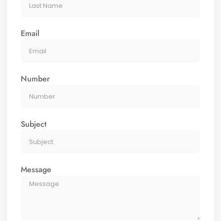
Email
Number
Subject
Message