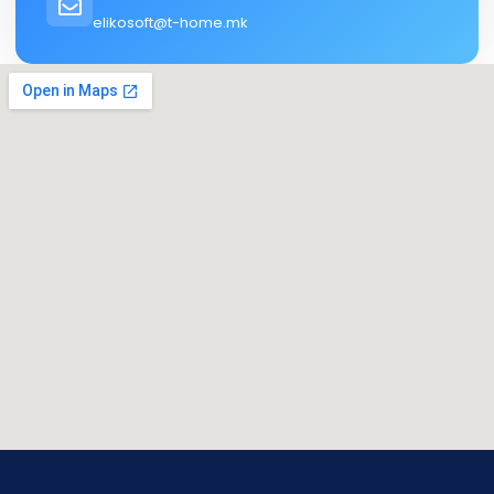
elikosoft@t-home.mk