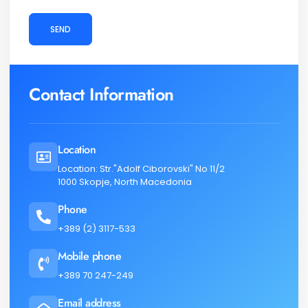
SEND
Contact Information
Location
Location: Str."Adolf Ciborovski" No 11/2
1000 Skopje, North Macedonia
Phone
+389 (2) 3117-533
Mobile phone
+389 70 247-249
Email address